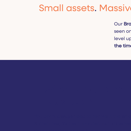
Small assets
.
Massiv
Our
Bra
seen on
level u
the tim
Why Choose Bra
Boosters?
You don’t always need to reinvent the whee
Sometimes, it’s the minor details that leav