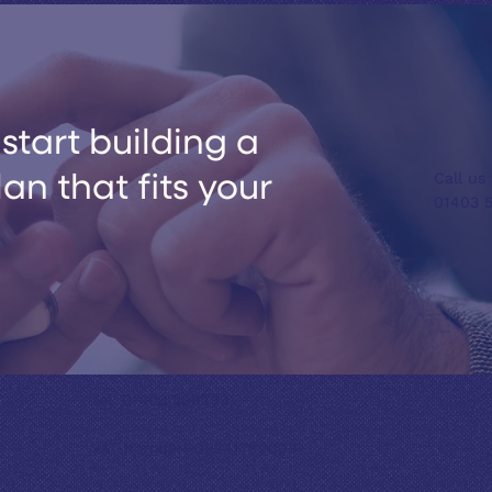
start building a
Call us
n that fits your
01403 
Tel: 01403 599399
VAT number: GB241769003