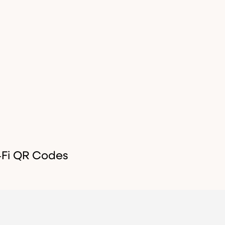
‑Fi QR Codes