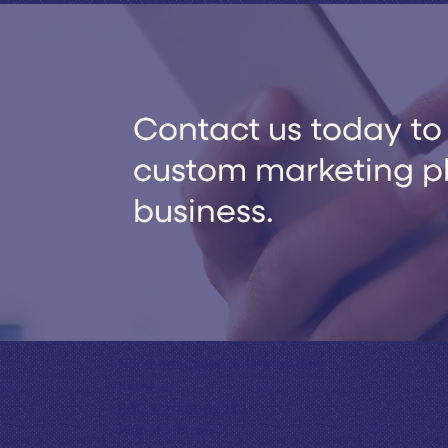
Contact us today to 
custom marketing pla
business.
Horsham Creative is a trading
name of
RBC Marketing Ltd
Planet House