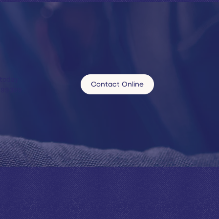
 today
Contact Online
599399