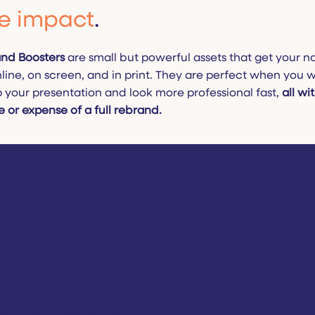
e impact
.
nd Boosters
are small but powerful assets that get your 
line, on screen, and in print. They are perfect when you 
p your presentation and look more professional fast,
all wi
e or expense of a full rebrand.
nd
l to stand out.
e the biggest impression.