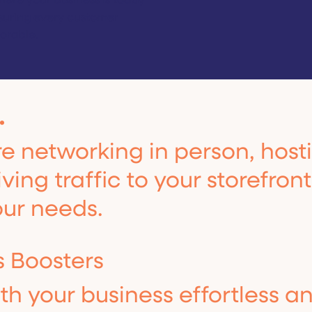
ere your business is today
suring every customer
orable.
.
 networking in person, hosti
ving traffic to your storefron
our needs.
s Boosters
h your business effortless a