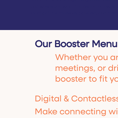
Brand Boosters bridge the gap between wh
and where you want it to be tomorrow, en
touchpoint is cohesive, polished, and mem
Our Booster Menu
Whether you are
meetings, or dri
booster to fit y
Digital & Contactles
Make connecting wit