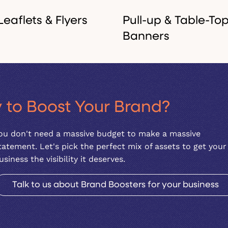
Leaflets & Flyers
Pull-up & Table-To
Banners
High-impact print
Lightweight, portable, an
 to Boost Your Brand?
materials to promote a
striking. Ideal for trade
launch, an event, or a
shows, networking events
ou don't need a massive budget to make a massive
specific service.
or pop-up shops.
tatement. Let's pick the perfect mix of assets to get your
usiness the visibility it deserves.
Talk to us about Brand Boosters for your business