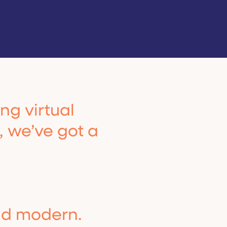
ng virtual
t, we’ve got a
nd modern.