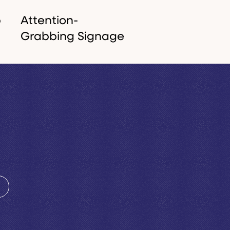
p
Attention-
Grabbing Signage
From internal office
branding and external
d
shopfronts to high-
visibility vehicle graphics,
,
we make sure your
business is seen in the
real world.