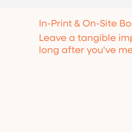
In-Print & On-Site B
Hide the home office clutter and
Leave a tangible imp
look instantly corporate with a
sleek, custom-designed virtual
long after you've me
background.