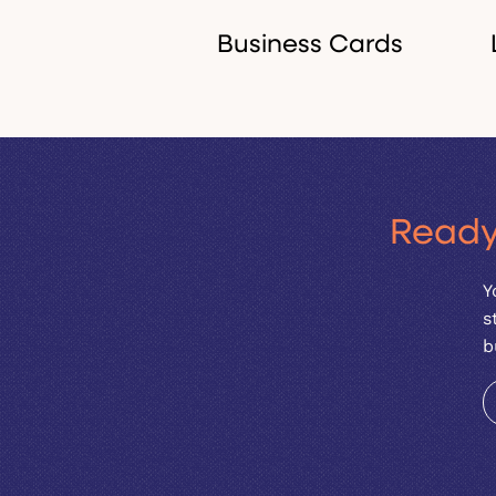
Business Cards
Premium, beautifully
Ready
designed cards that
people actually want to
Y
keep.
s
b