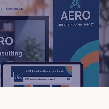
Us
Contact Us