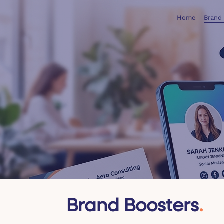
Home
Brand
Brand Boosters
.