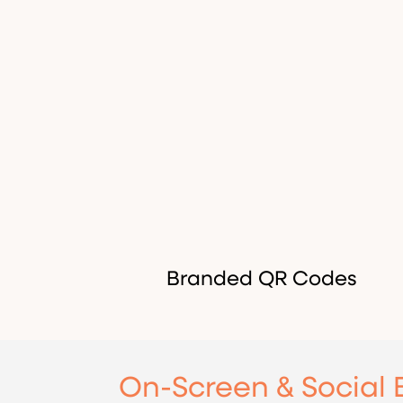
Branded QR Codes
On-Screen & Social 