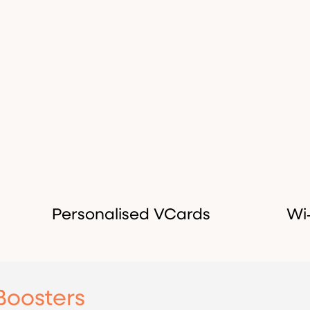
Personalised VCards
Wi
Boosters