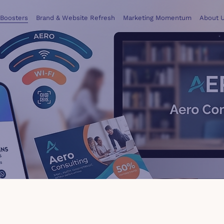
 Boosters
Brand & Website Refresh
Marketing Momentum
About 